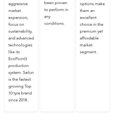
been proven
aggressive
options make
to perform in
market
them an
any
expansion,
excellent
conditions.
focus on
choice in the
sustainability,
premium yet
and advanced
affordable
technologies
market
like its
segment.
EcoPoint3
production
system. Sailun
is the fastest
growing Top
10 tyre brand
since 2018.