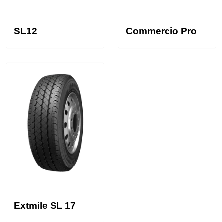
SL12
Commercio Pro
Extmile SL 17