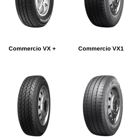
Commercio VX +
Commercio VX1