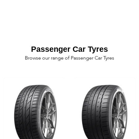
Passenger Car Tyres
Browse our range of Passenger Car Tyres