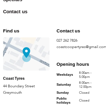
Contact us
Find us
Contact us
027 262 7826
coastcoopertyres@gmail.co
Opening hours
8.00am -
Weekdays
5.00pm
Coast Tyres
8.00am -
Saturday
44 Boundary Street
12.00pm
Greymouth
Closed
Sunday
Public
Closed
holidays