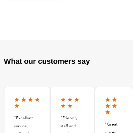
What our customers say
"Excellent
"Friendly
"Great
service,
staff and
prices,