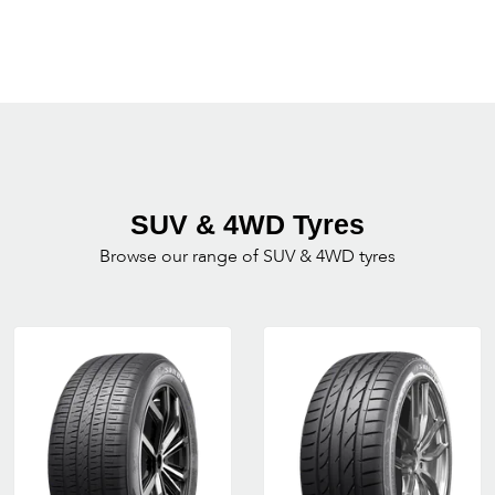
SUV & 4WD Tyres
Browse our range of SUV & 4WD tyres