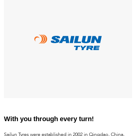
With you through every turn!
Sailun Tyres were established in 2002 in Qingdao, China,