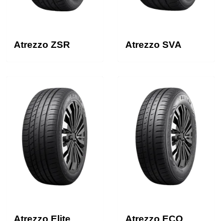
Atrezzo ZSR
Atrezzo SVA
Atrezzo Elite
Atrezzo ECO