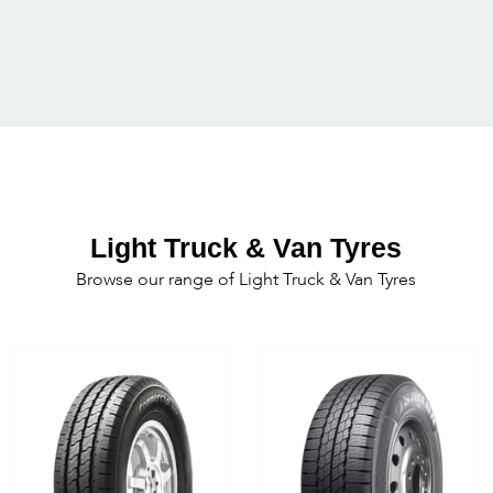
Light Truck & Van Tyres
Browse our range of Light Truck & Van Tyres