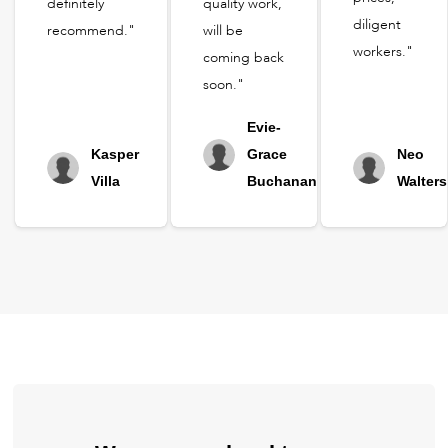
definitely
quality work,
diligent
recommend."
will be
workers."
coming back
soon."
Evie-
Kasper
Grace
Neo
Villa
Buchanan
Walters