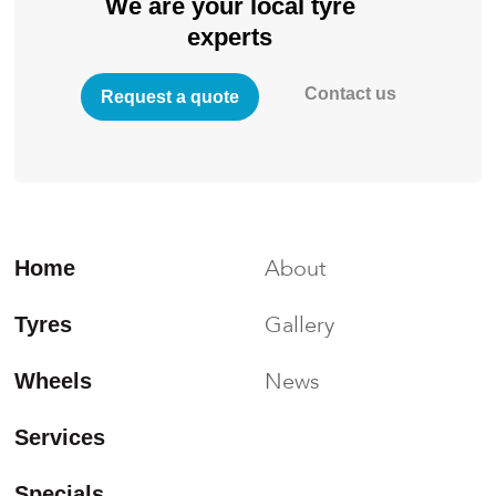
We are your local tyre
experts
Contact us
Request a quote
About
Home
Gallery
Tyres
News
Wheels
Services
Specials