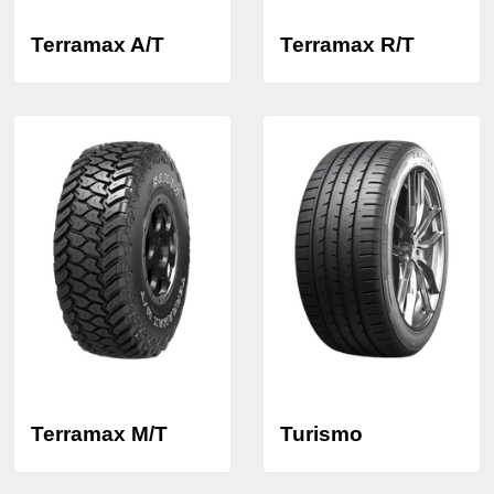
Terramax A/T
Terramax R/T
Terramax M/T
Turismo