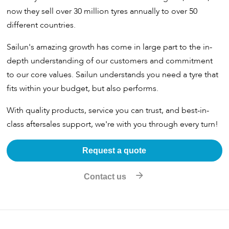
now they sell over 30 million tyres annually to over 50
different countries.
Sailun's amazing growth has come in large part to the in-
depth understanding of our customers and commitment
to our core values. Sailun understands you need a tyre that
fits within your budget, but also performs.
With quality products, service you can trust, and best-in-
class aftersales support, we're with you through every turn!
Request a quote
Contact us