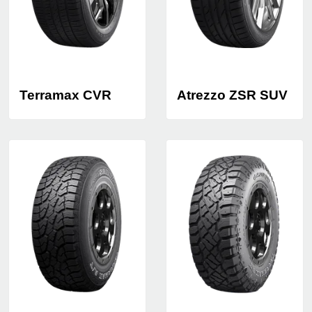
Terramax CVR
Atrezzo ZSR SUV