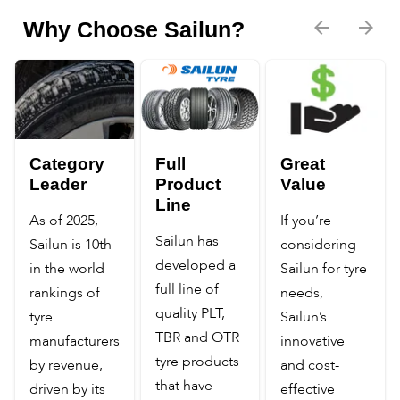
Why Choose Sailun?
Category
Full
Great
Leader
Product
Value
Line
As of 2025,
If you’re
Sailun has
Sailun is 10th
considering
developed a
in the world
Sailun for tyre
full line of
rankings of
needs,
quality PLT,
tyre
Sailun’s
TBR and OTR
manufacturers
innovative
tyre products
by revenue,
and cost-
that have
driven by its
effective