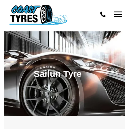
OZ Racing
Mamba
Dynamic Steel Wheels
Enkei
Advanti Racing
Sailun Tyre