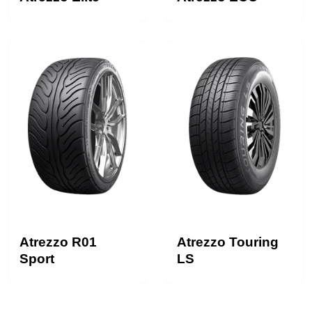
Atrezzo R01
Atrezzo Touring
Sport
LS