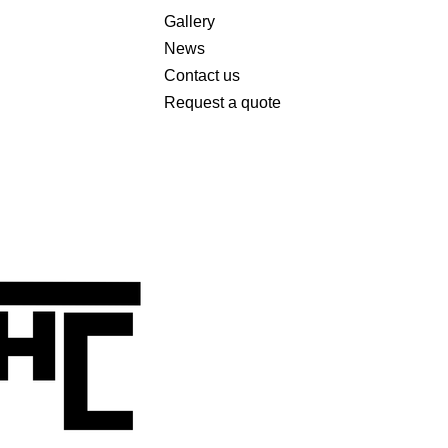
Gallery
News
Contact us
Request a quote