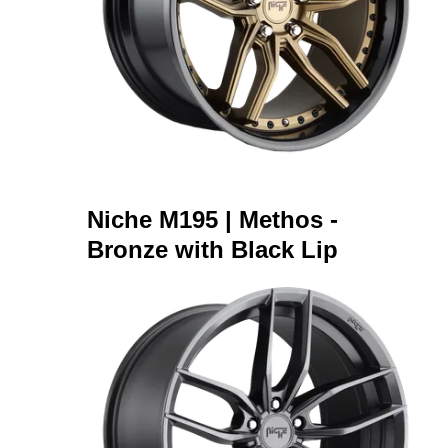
Niche M195 | Methos -
Bronze with Black Lip