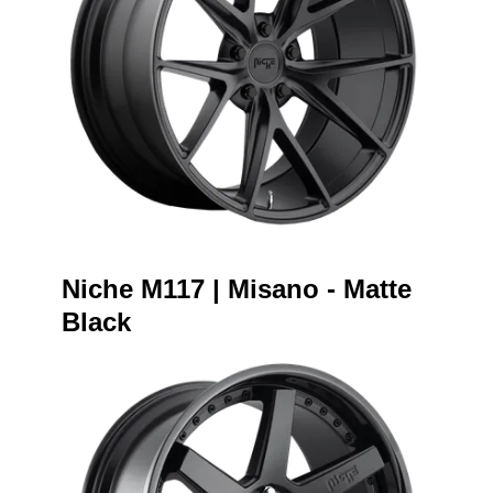
Niche M117 | Misano - Matte
Black