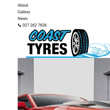
About
Gallery
News
027 262 7826