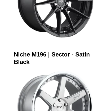
Niche M196 | Sector - Satin
Black