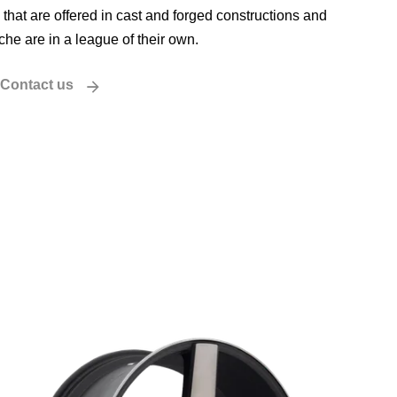
that are offered in cast and forged constructions and
iche are in a league of their own.
Contact us