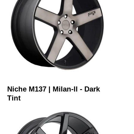
Niche M137 | Milan-ll - Dark
Tint