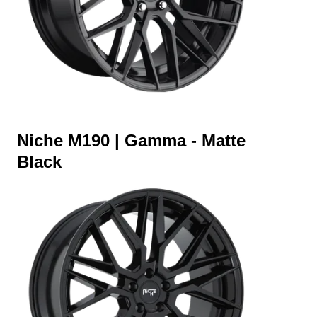
Niche M190 | Gamma - Matte
Black