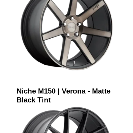
Niche M150 | Verona - Matte
Black Tint