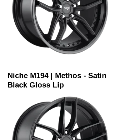
Niche M194 | Methos - Satin
Black Gloss Lip