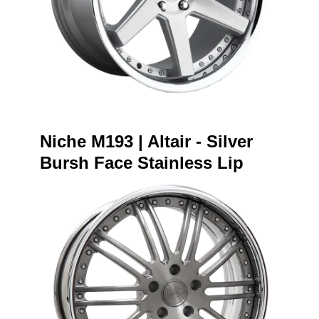
Niche M193 | Altair - Silver
Bursh Face Stainless Lip