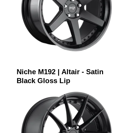
Niche M192 | Altair - Satin
Black Gloss Lip