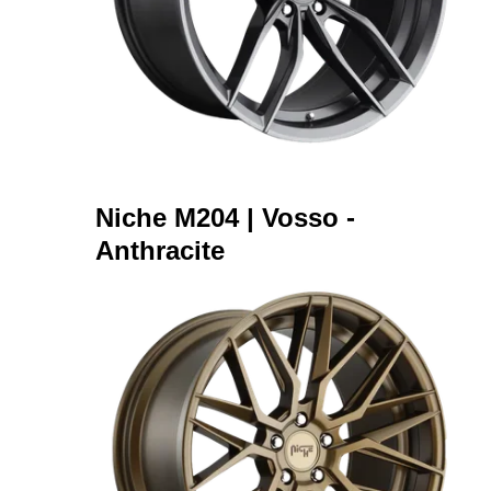
Niche M204 | Vosso -
Anthracite