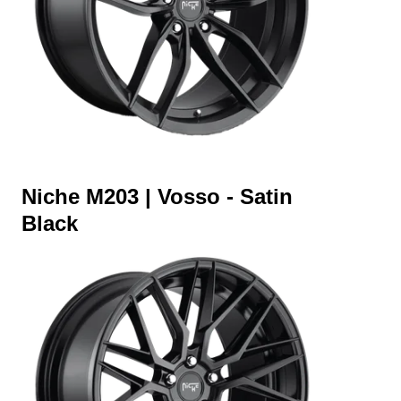
Niche M203 | Vosso - Satin
Black