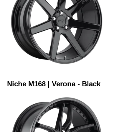
Niche M168 | Verona - Black