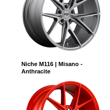
Niche M116 | Misano -
Anthracite