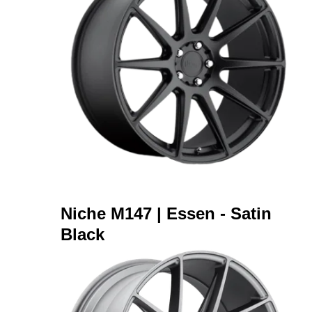
Niche M147 | Essen - Satin
Black