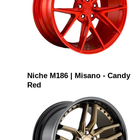
Niche M186 | Misano - Candy
Red