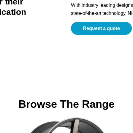
 their
With industry leading designs 
ication
state-of-the-art technology, N
Request a quote
Browse The Range