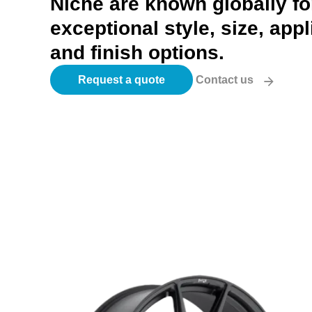
Niche are known globally for
exceptional style, size, appl
and finish options.
Request a quote
Contact us