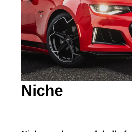
Niche